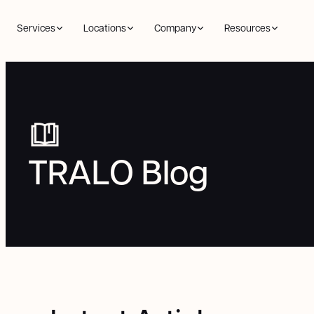
Services
Locations
Company
Resources
TRALO Blog