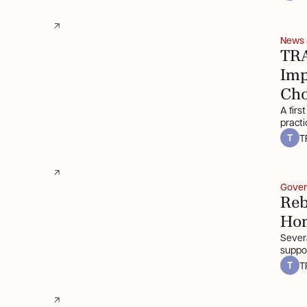
News
TRA
Imp
Cho
A firs
practi
T
T
Gover
Reb
Ho
Severa
suppo
T
T