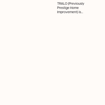
TRALO (Previously
Prestige Home
Improvement) is
Ottawa’s #1 fastest-
growing company in
2025, with 982%
growth—redefining
HVAC with innovation,
integrity, and
customer-first service.