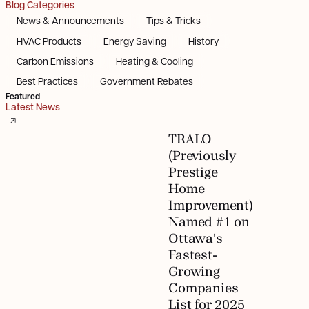
Blog Categories
News & Announcements
Tips & Tricks
HVAC Products
Energy Saving
History
Carbon Emissions
Heating & Cooling
Best Practices
Government Rebates
Featured
Latest News
TRALO
(Previously
Prestige
Home
Improvement)
Named #1 on
Ottawa's
Fastest-
Growing
Companies
List for 2025