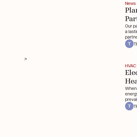
News
Pla
Par
Our pa
a last
partne
T
T
HVAC 
Ele
He
When 
energy
preva
propan
T
T
electr
benefi