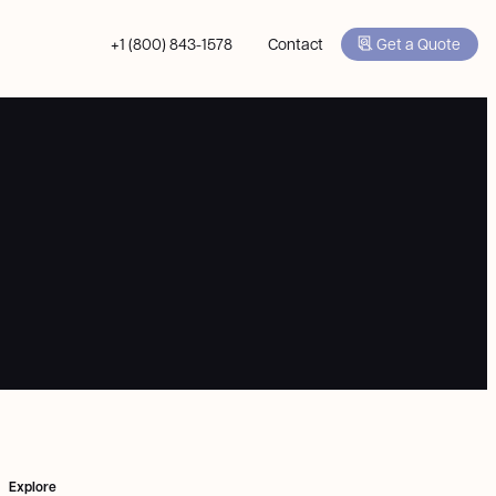
+1 (800) 843-1578
Contact
Get a Quote
Explore