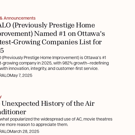
 & Announcements
LO (Previously Prestige Home
rovement) Named #1 on Ottawa's
test-Growing Companies List for
5
 (Previously Prestige Home Improvement) is Ottawa’s #1
st-growing company in 2025, with 982% growth—redefining
ith innovation, integrity, and customer-first service.
RALO
May 7, 2025
y
 Unexpected History of the Air
ditioner
 what popularized the widespread use of AC, movie theatres
 one more reason to appreciate them.
RALO
March 28, 2025