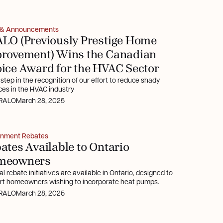
 & Announcements
LO (Previously Prestige Home
rovement) Wins the Canadian
ice Award for the HVAC Sector
t step in the recognition of our effort to reduce shady
ces in the HVAC industry
RALO
March 28, 2025
nment Rebates
ates Available to Ontario
meowners
l rebate initiatives are available in Ontario, designed to
rt homeowners wishing to incorporate heat pumps.
RALO
March 28, 2025