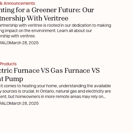
 & Announcements
nting for a Greener Future: Our
tnership With Veritree
rtnership with veritree is rooted in our dedication to making
ing impact on the environment. Learn all about our
rship with veritree.
RALO
March 28, 2025
Products
ctric Furnace VS Gas Furnace VS
at Pump
it comes to heating your home, understanding the available
 sources is crucial. In Ontario, natural gas and electricity are
lent, but homeowners in more remote areas may rely on
e or oil, which can be costlier. This article delves into
RALO
March 28, 2025
ic furnaces, gas furnaces, and heat pumps, highlighting their
ts and considerations.