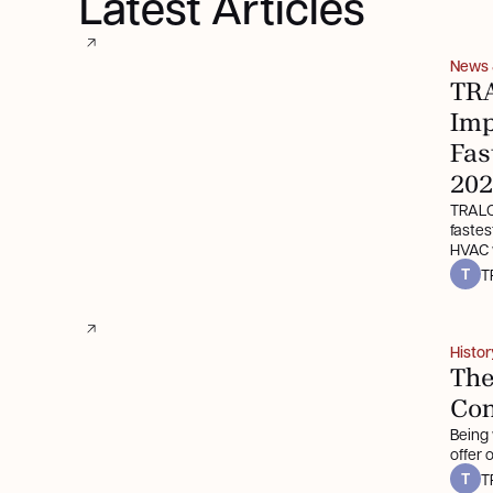
Latest Articles
News
TRA
Imp
Fas
202
TRALO
faste
HVAC w
T
T
Histor
The
Con
Being
offer
T
T