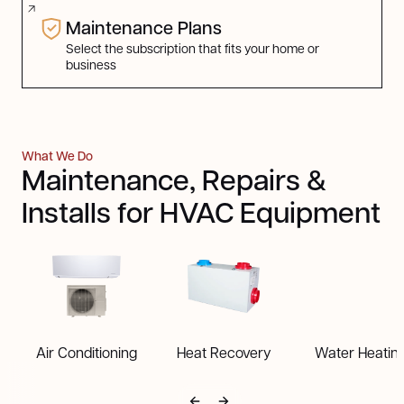
Maintenance Plans
Select the subscription that fits your home or
business
What We Do
Maintenance, Repairs &
Installs for HVAC Equipment
Air Conditioning
Heat Recovery
Water Heatin