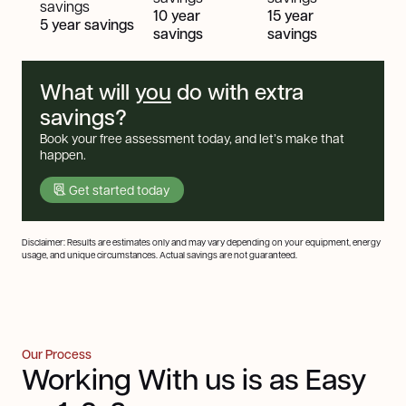
savings
10 year
15 year
5 year savings
savings
savings
What will
you
do with extra
savings?
Book your free assessment today, and let’s make that
happen.
Get started today
Disclaimer: Results are estimates only and may vary depending on your equipment, energy
usage, and unique circumstances. Actual savings are not guaranteed.
Our Process
Working With us is as Easy