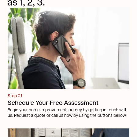
as 1, 2, 3.
Step 01
Schedule Your Free Assessment
Begin your home improvement journey by getting in touch with
us. Request a quote or call us now by using the buttons bellow.