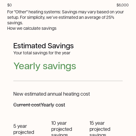
$0
$6,000
For "Other" heating systems: Savings may vary based on your
setup. For simplicity, we’ve estimated an average of 25%
savings.
How we calculate savings
Estimated Savings
Your total savings for the year
Yearly savings
New estimated annual heating cost
Current cost
Yearly cost
10 year
15 year
5 year
projected
projected
projected
savings
savings