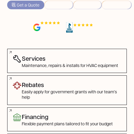
Get a Quote
Heating
Cooling
Rebates
HVAC & home upgrades experts servicing Ontario and
Nova Scotia, one happy homeowner at a time.
4.7/5 in
Ontario
A+ rating, 5/5 on
BBB
4.9/5 in
Nova Scotia
Find the Service You Need
Services
Maintenance, repairs & installs for HVAC equipment
Rebates
Easily apply for government grants with our team’s
help
Financing
Flexible payment plans tailored to fit your budget