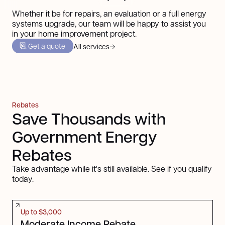
Whether it be for repairs, an evaluation or a full energy
systems upgrade, our team will be happy to assist you
in your home improvement project.
Get a quote
All services
Rebates
Save Thousands with
Government Energy
Rebates
Take advantage while it's still available. See if you qualify
today.
Up to $3,000
Moderate Income Rebate