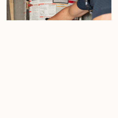
Step 02
We'll Assess Your Current Situation
Our Comfort Advisors will evaluate your home's needs and
recommend the best way to improve it's comfort and efficiency.