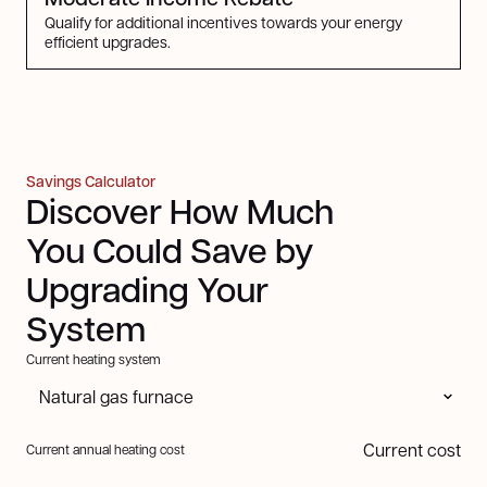
Qualify for additional incentives towards your energy
efficient upgrades.
Savings Calculator
Discover How Much
You Could Save by
Upgrading Your
System
Current heating system
Current cost
Current annual heating cost