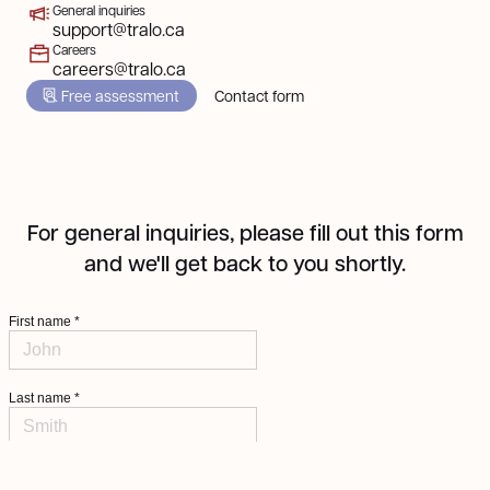
General inquiries
support@tralo.ca
Careers
careers@tralo.ca
Free assessment
Contact form
For general inquiries, please fill out this form
and we'll get back to you shortly.