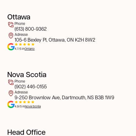
Ottawa
Phone
(613) 800-9362
Adresse
105-6 Bexley Pl, Ottawa, ON K2H 8W2
4.7/5 in
Ontario
Nova Scotia
Phone
(902) 446-0155
Adresse
9-250 Brownlow Ave, Dartmouth, NS B3B 1W9
4.9/5 in
Nova Scotia
Head Office