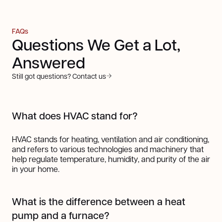
FAQs
Questions We Get a Lot,
Answered
Still got questions? Contact us
What does HVAC stand for?
HVAC stands for heating, ventilation and air conditioning,
and refers to various technologies and machinery that
help regulate temperature, humidity, and purity of the air
in your home.
What is the difference between a heat
pump and a furnace?