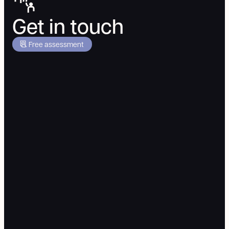
Get in touch
Free assessment