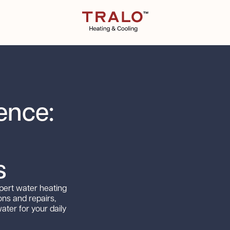
ence:
s
xpert water heating
ions and repairs,
ter for your daily