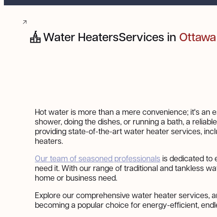
Water Heaters
Services in
Ottawa
Hot water is more than a mere convenience; it's an ess
shower, doing the dishes, or running a bath, a reliabl
providing state-of-the-art water heater services, in
heaters.
Our team of seasoned professionals
is dedicated to
need it. With our range of traditional and tankless wa
home or business need.
Explore our comprehensive water heater services, a
becoming a popular choice for energy-efficient, endl