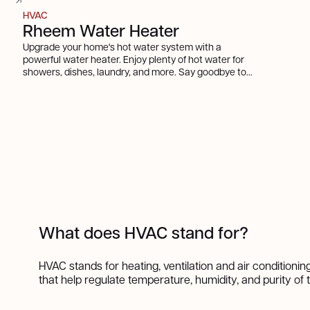
HVAC
Rheem Water Heater
Upgrade your home's hot water system with a
powerful water heater. Enjoy plenty of hot water for
showers, dishes, laundry, and more. Say goodbye to
cold showers and hello to comfort and convenience.
What does HVAC stand for?
HVAC stands for heating, ventilation and air conditioni
that help regulate temperature, humidity, and purity of 