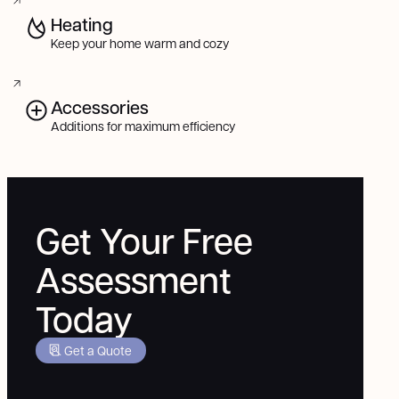
Heating
Keep your home warm and cozy
Accessories
Additions for maximum efficiency
Get Your Free
Assessment
Today
Get a Quote