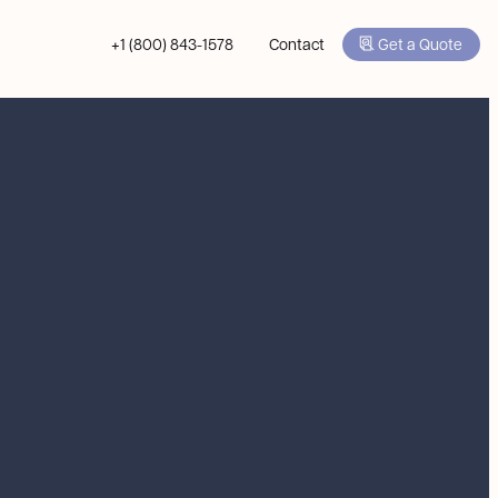
+1 (800) 843-1578
Contact
Get a Quote