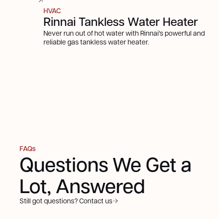
HVAC
Rinnai Tankless Water Heater
Never run out of hot water with Rinnai's powerful and
reliable gas tankless water heater.
FAQs
Questions We Get a
Lot, Answered
Still got questions? Contact us