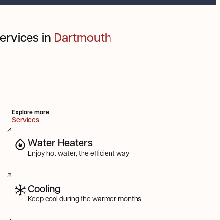
ervices in
Dartmouth
Explore more
Services
Water Heaters
Enjoy hot water, the efficient way
Cooling
Keep cool during the warmer months