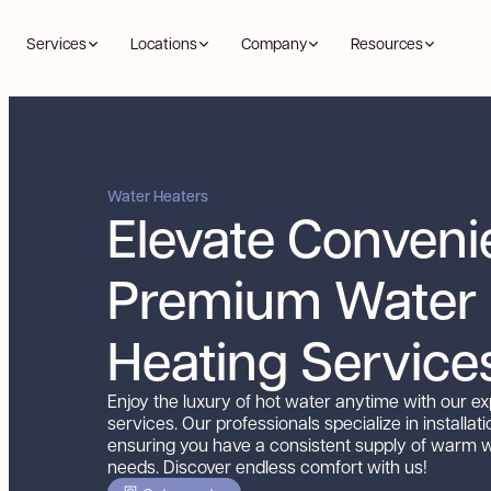
Services
Locations
Company
Resources
Water Heaters
Elevate Conveni
Premium Water
Heating Service
Enjoy the luxury of hot water anytime with our e
services. Our professionals specialize in installat
ensuring you have a consistent supply of warm wa
needs. Discover endless comfort with us!