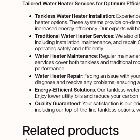
Tailored Water Heater Services for Optimum Effic
Tankless Water Heater Installation
: Experienc
heater options. These systems provide on-dema
increased energy efficiency. Our experts will he
Traditional Water Heater Services
: We also of
including installation, maintenance, and repair
operating safely and efficiently.
Water Heater Maintenance
: Regular maintenan
services cover both tankless and traditional mo
performance.
Water Heater Repair
: Facing an issue with you
diagnose and resolve any problems, ensuring a 
Energy-Efficient Solutions
: Our tankless water
Enjoy lower utility bills and reduce your carbo
Quality Guaranteed
: Your satisfaction is our p
including our top-of-the-line tankless options,
Related products