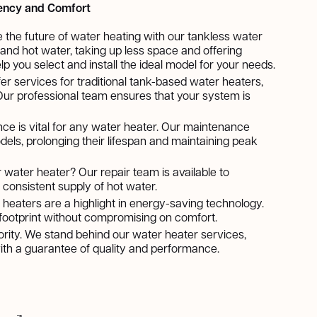
iency and Comfort
e the future of water heating with our tankless water
nd hot water, taking up less space and offering
lp you select and install the ideal model for your needs.
fer services for traditional tank-based water heaters,
. Our professional team ensures that your system is
ce is vital for any water heater. Our maintenance
dels, prolonging their lifespan and maintaining peak
r water heater? Our repair team is available to
consistent supply of hot water.
 heaters are a highlight in energy-saving technology.
n footprint without compromising on comfort.
riority. We stand behind our water heater services,
 with a guarantee of quality and performance.