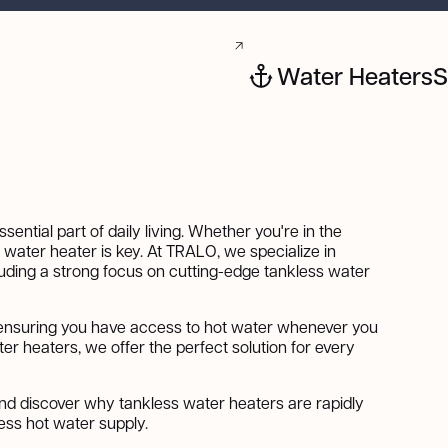
Water Heaters
S
ential part of daily living. Whether you're in the
e water heater is key. At TRALO, we specialize in
cluding a strong focus on cutting-edge tankless water
 ensuring you have access to hot water whenever you
ter heaters, we offer the perfect solution for every
nd discover why tankless water heaters are rapidly
ess hot water supply.