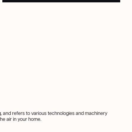
ng, and refers to various technologies and machinery
the air in your home.