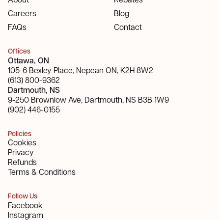
Careers
Blog
FAQs
Contact
Offices
Ottawa, ON
105-6 Bexley Place, Nepean ON, K2H 8W2
(613) 800-9362
Dartmouth, NS
9-250 Brownlow Ave, Dartmouth, NS B3B 1W9
(902) 446-0155
Policies
Cookies
Privacy
Refunds
Terms & Conditions
Follow Us
Facebook
Instagram