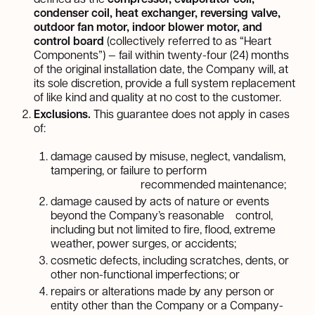
condenser coil, heat exchanger, reversing valve,
outdoor fan motor, indoor blower motor, and
control board
(collectively referred to as “Heart
Components”) — fail within twenty-four (24) months
of the original installation date, the Company will, at
its sole discretion, provide a full system replacement
of like kind and quality at no cost to the customer.
Exclusions.
This guarantee does not apply in cases
of:
damage caused by misuse, neglect, vandalism,
tampering, or failure to perform
recommended maintenance;
damage caused by acts of nature or events
beyond the Company’s reasonable control,
including but not limited to fire, flood, extreme
weather, power surges, or accidents;
cosmetic defects, including scratches, dents, or
other non-functional imperfections; or
repairs or alterations made by any person or
entity other than the Company or a Company-