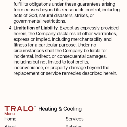
fulfill its obligations under these guarantees arising
from causes beyond its reasonable control, including
acts of God, natural disasters, strikes, or
governmental restrictions.
Limitation of Liability.
Except as expressly provided
herein, the Company disclaims all other warranties,
express or implied, including merchantability and
fitness for a particular purpose. Under no
circumstances shall the Company be liable for
incidental, indirect, or consequential damages,
including but not limited to lost profits,
inconvenience, or property damage beyond the
replacement or service remedies described herein.
Menu
Home
Services
About
Rebates