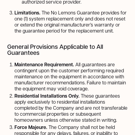
authorized service provider.
Limitations.
The No Lemons Guarantee provides for
one (1) system replacement only and does not reset
or extend the original manufacturer’s warranty or
the guarantee period for the replacement unit.
General Provisions Applicable to All
Guarantees
Maintenance Requirement.
All guarantees are
contingent upon the customer performing required
maintenance on the equipment in accordance with
manufacturer recommendations. Failure to maintain
the equipment may void coverage.
Residential Installations Only.
These guarantees
apply exclusively to residential installations
completed by the Company and are not transferable
to commercial properties or subsequent
homeowners unless otherwise stated in writing.
Force Majeure.
The Company shall not be held
responsible for any delays, failures, or inability to