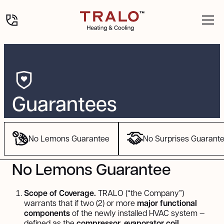
Guarantees
No Lemons Guarantee
No Surprises Guarant
No Lemons Guarantee
Scope of Coverage.
TRALO (“the Company”)
warrants that if two (2) or more
major functional
components
of the newly installed HVAC system —
defined as the
compressor, evaporator coil,