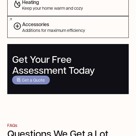
Heating
Keep your home warm and cozy
Accessories
Additions for maximum efficiency
Get Your Free
Assessment Today
Get a Quote
FAQs
Questions We Get a Lot,