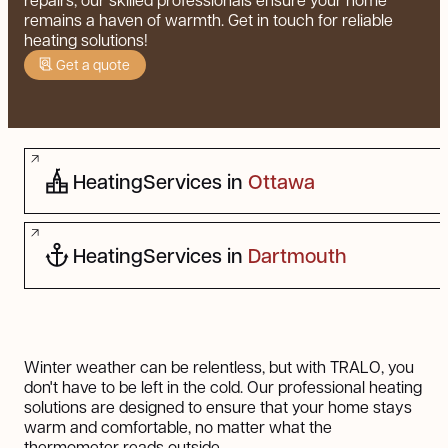
remains a haven of warmth. Get in touch for reliable
heating solutions!
Get a quote
Heating
Services in
Ottawa
Heating
Services in
Dartmouth
Winter weather can be relentless, but with TRALO, you
don't have to be left in the cold. Our professional heating
solutions are designed to ensure that your home stays
warm and comfortable, no matter what the
thermometer reads outside.