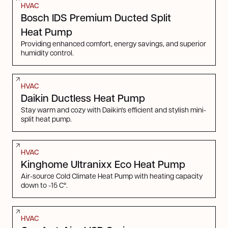
HVAC
Bosch IDS Premium Ducted Split
Heat Pump
Providing enhanced comfort, energy savings, and superior
humidity control.
HVAC
Daikin Ductless Heat Pump
Stay warm and cozy with Daikin's efficient and stylish mini-
split heat pump.
HVAC
Kinghome Ultranixx Eco Heat Pump
Air-source Cold Climate Heat Pump with heating capacity
down to -15 C°.
HVAC