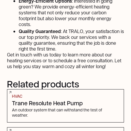
Energy-Efficient Options
: Interested in going
green? We provide energy-efficient heating
systems that not only reduce your carbon
footprint but also lower your monthly energy
costs.
Quality Guaranteed
: At TRALO, your satisfaction is
our top priority. We back our services with a
quality guarantee, ensuring that the job is done
right the first time.
Get in touch with us today to learn more about our
heating services or to schedule a free consultation. Let
us help you stay warm and cozy all winter long!
Related products
HVAC
Trane Resolute Heat Pump
An outdoor system that can withstand the test of
weather.