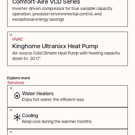
Comfort-Aire VCD Series
Inverter-driven compressor for true variable capacity
operation, precision environmental control, and
exceptional energy savings
HVAC
Kinghome Ultranixx Heat Pump
Air-source Cold Climate Heat Pump with heating capacity
down to -30 C°.
Explore more
Services
Water Heaters
Enjoy hot water, the efficient way
Cooling
Keep cool during the warmer months