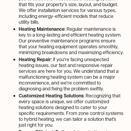
that fits your property's size, layout, and budget.
We offer installation services for various types,
including energy-efficient models that reduce
utility bills.
Heating Maintenance
: Regular maintenance is
key to a long-lasting and efficient heating system.
Our preventive maintenance programs ensure
that your heating equipment operates smoothly,
minimizing breakdowns and maximizing efficiency.
Heating Repair
: If you're facing unexpected
heating issues, our fast and responsive repair
services are here for you. We understand that a
malfunctioning heating system can be a major
inconvenience, and we're committed to
diagnosing and fixing the problem swiftly.
Customized Heating Solutions
: Recognizing that
every space is unique, we offer customized
heating solutions designed to cater to your
specific requirements. From zone control systems
to hybrid heating, we can tailor a solution that’s
just right for you.