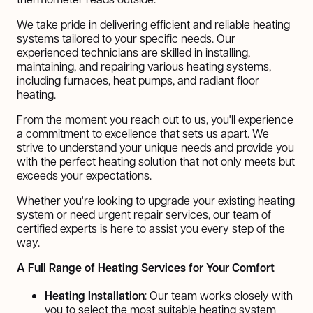
We take pride in delivering efficient and reliable heating
systems tailored to your specific needs. Our
experienced technicians are skilled in installing,
maintaining, and repairing various heating systems,
including furnaces, heat pumps, and radiant floor
heating.
From the moment you reach out to us, you'll experience
a commitment to excellence that sets us apart. We
strive to understand your unique needs and provide you
with the perfect heating solution that not only meets but
exceeds your expectations.
Whether you're looking to upgrade your existing heating
system or need urgent repair services, our team of
certified experts is here to assist you every step of the
way.
A Full Range of Heating Services for Your Comfort
Heating Installation
: Our team works closely with
you to select the most suitable heating system