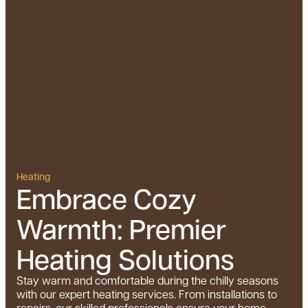
Heating
Embrace Cozy
Warmth: Premier
Heating Solutions
Stay warm and comfortable during the chilly seasons
with our expert heating services. From installations to
repairs, our skilled professionals ensure your home