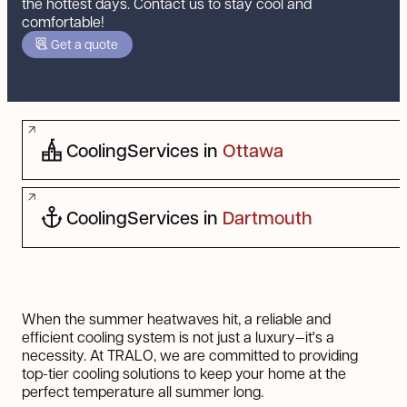
the hottest days. Contact us to stay cool and
comfortable!
Get a quote
Cooling
Services in
Ottawa
Cooling
Services in
Dartmouth
When the summer heatwaves hit, a reliable and
efficient cooling system is not just a luxury—it's a
necessity. At TRALO, we are committed to providing
top-tier cooling solutions to keep your home at the
perfect temperature all summer long.