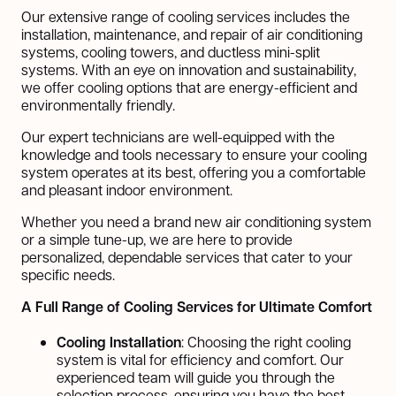
Our extensive range of cooling services includes the
installation, maintenance, and repair of air conditioning
systems, cooling towers, and ductless mini-split
systems. With an eye on innovation and sustainability,
we offer cooling options that are energy-efficient and
environmentally friendly.
Our expert technicians are well-equipped with the
knowledge and tools necessary to ensure your cooling
system operates at its best, offering you a comfortable
and pleasant indoor environment.
Whether you need a brand new air conditioning system
or a simple tune-up, we are here to provide
personalized, dependable services that cater to your
specific needs.
A Full Range of Cooling Services for Ultimate Comfort
Cooling Installation
: Choosing the right cooling
system is vital for efficiency and comfort. Our
experienced team will guide you through the
selection process, ensuring you have the best