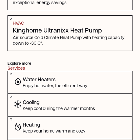
exceptional energy savings
HVAC
Kinghome Ultranixx Heat Pump
Air-source Cold Climate Heat Pump with heating capacity
down to -30 C°.
Explore more
Services
Water Heaters
Enjoy hot water, the efficient way
Cooling
Keep cool during the warmer months
Heating
Keep your home warm and cozy