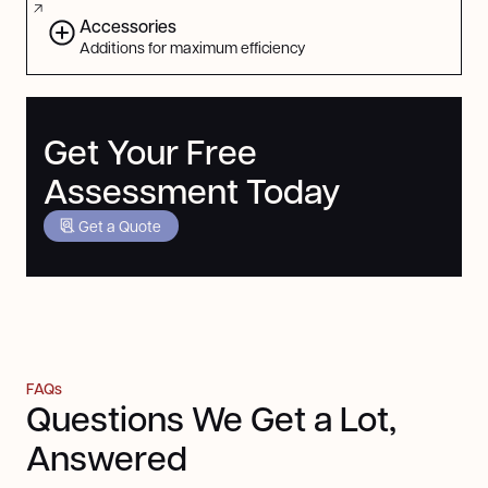
Accessories
Additions for maximum efficiency
Get Your Free
Assessment Today
Get a Quote
FAQs
Questions We Get a Lot,
Answered
Still got questions? Contact us