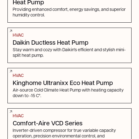
Heat Pump
Providing enhanced comfort, energy savings, and superior
humidity control.
HVAC
Daikin Ductless Heat Pump
Stay warm and cozy with Daikin's efficient and stylish mini-
split heat pump.
HVAC
Kinghome Ultranixx Eco Heat Pump
Air-source Cold Climate Heat Pump with heating capacity
down to -15 C°.
HVAC
Comfort-Aire VCD Series
Inverter-driven compressor for true variable capacity
operation, precision environmental control, and