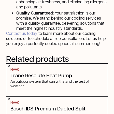
enhancing air freshness, and eliminating allergens
and pollutants.
Quality Guaranteed
: Your satisfaction is our
promise. We stand behind our cooling services
with a quality guarantee, delivering solutions that
meet the highest industry standards.
Contact us today
to learn more about our cooling
solutions or to schedule a free consultation. Let us help
you enjoy a perfectly cooled space all summer long!
Related products
HVAC
Trane Resolute Heat Pump
An outdoor system that can withstand the test of
weather.
HVAC
Bosch IDS Premium Ducted Split