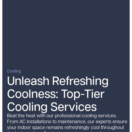
Cooling
Unleash Refreshing
Coolness: Top-Tier
Cooling Services
Beat the heat with our professional cooling services.
From AC installations to maintenance, our experts ensure
your indoor space remains refreshingly cool throughout