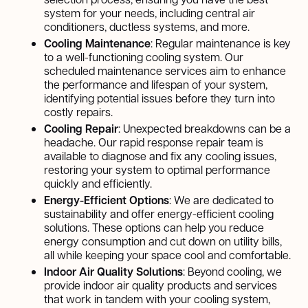
system for your needs, including central air
conditioners, ductless systems, and more.
Cooling Maintenance
: Regular maintenance is key
to a well-functioning cooling system. Our
scheduled maintenance services aim to enhance
the performance and lifespan of your system,
identifying potential issues before they turn into
costly repairs.
Cooling Repair
: Unexpected breakdowns can be a
headache. Our rapid response repair team is
available to diagnose and fix any cooling issues,
restoring your system to optimal performance
quickly and efficiently.
Energy-Efficient Options
: We are dedicated to
sustainability and offer energy-efficient cooling
solutions. These options can help you reduce
energy consumption and cut down on utility bills,
all while keeping your space cool and comfortable.
Indoor Air Quality Solutions
: Beyond cooling, we
provide indoor air quality products and services
that work in tandem with your cooling system,