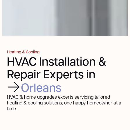
Heating & Cooling
HVAC Installation &
Repair Experts in
Orleans
HVAC & home upgrades experts servicing tailored
heating & cooling solutions, one happy homeowner at a
time.