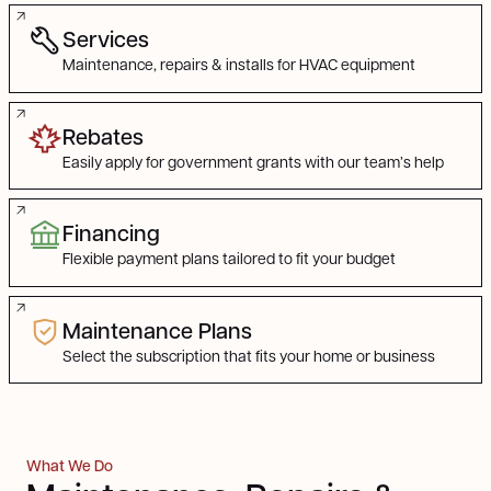
Find the Service You Need
Services
Maintenance, repairs & installs for HVAC equipment
Rebates
Easily apply for government grants with our team’s help
Financing
Flexible payment plans tailored to fit your budget
Maintenance Plans
Select the subscription that fits your home or business
What We Do