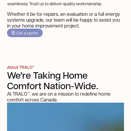
seamlessly. Trust us to deliver quality workmanship.
Whether it be for repairs, an evaluation or a full energy
systems upgrade, our team will be happy to assist you
in your home improvement project.
Get a quote
About TRALO™
We're Taking Home
Comfort Nation-Wide.
At TRALO™, we are on a mission to redefine home
comfort across Canada.