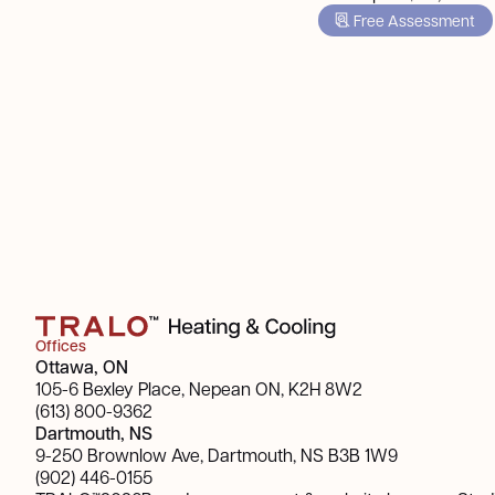
Free Assessment
Offices
Ottawa, ON
105-6 Bexley Place, Nepean ON, K2H 8W2
(613) 800-9362
Dartmouth, NS
9-250 Brownlow Ave, Dartmouth, NS B3B 1W9
(902) 446-0155