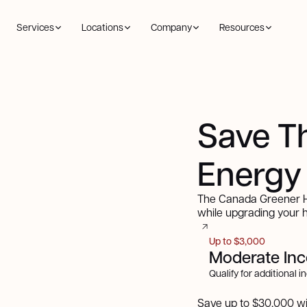
Services
Locations
Company
Resources
Save T
Energy
The Canada Greener Ho
while upgrading your
Up to $3,000
Moderate In
Qualify for additional 
Save up to $30,000 w