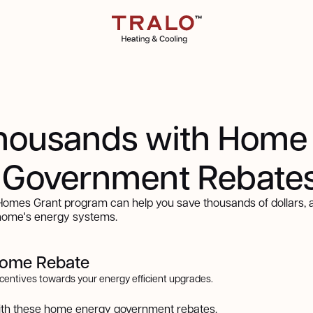
housands with Home
 Government Rebate
mes Grant program can help you save thousands of dollars, a
 home's energy systems.
come Rebate
incentives towards your energy efficient upgrades.
ith these home energy government rebates.