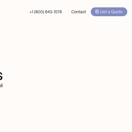
+1 (800) 843-1578
Contact
Get a Quote
s
ll