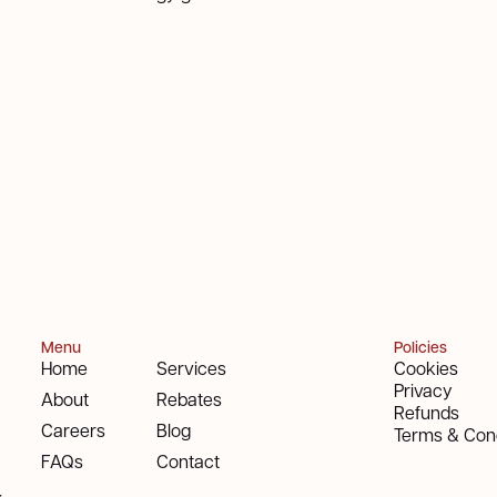
Menu
Policies
Home
Services
Cookies
Privacy
About
Rebates
Refunds
Careers
Blog
Terms & Cond
FAQs
Contact