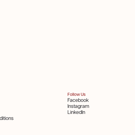
Follow Us
Facebook
Instagram
LinkedIn
itions