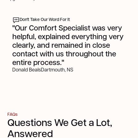
Don't Take Our Word For It
"Our Comfort Specialist was very
helpful, explained everything very
clearly, and remained in close
contact with us throughout the
entire process."
Donald Beals
Dartmouth, NS
FAQs
Questions We Get a Lot,
Answered