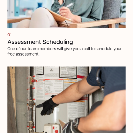
01
Assessment Scheduling
One of our team members will give you a call to schedule your
free assessment.
Next steps