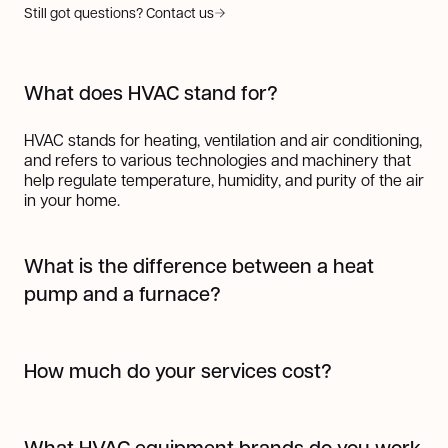
Still got questions? Contact us
What does HVAC stand for?
HVAC stands for heating, ventilation and air conditioning,
and refers to various technologies and machinery that
help regulate temperature, humidity, and purity of the air
in your home.
What is the difference between a heat
pump and a furnace?
A heat pump works by transferring heat from one place
to another using refrigerant, making it highly efficient for
How much do your services cost?
both heating and cooling. In colder months, it pulls heat
from the outside air (even when it's cold) and transfers it
The cost of our services varies depending on the job.
indoors; in warmer months, it works like an air
But one thing's for sure, we always provide top-notch
conditioner by moving heat out of your home.
What HVAC equipment brands do you work