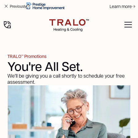
Learn more
Previously
TRALO™ Promotions
You're All Set.
We'll be giving you a call shortly to schedule your free
assessment.