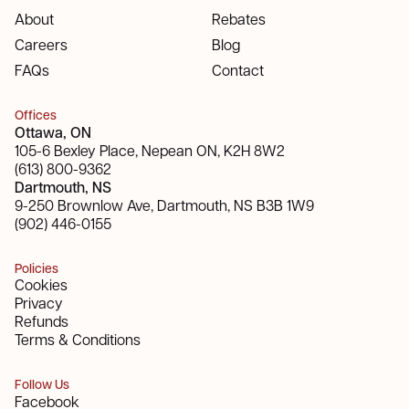
About
Rebates
Careers
Blog
FAQs
Contact
Offices
Ottawa, ON
105-6 Bexley Place, Nepean ON, K2H 8W2
(613) 800-9362
Dartmouth, NS
9-250 Brownlow Ave, Dartmouth, NS B3B 1W9
(902) 446-0155
Policies
Cookies
Privacy
Refunds
Terms & Conditions
Follow Us
Facebook