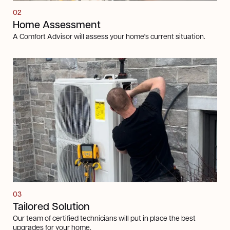
02
Home Assessment
A Comfort Advisor will assess your home's current situation.
03
Tailored Solution
Our team of certified technicians will put in place the best
upgrades for your home.