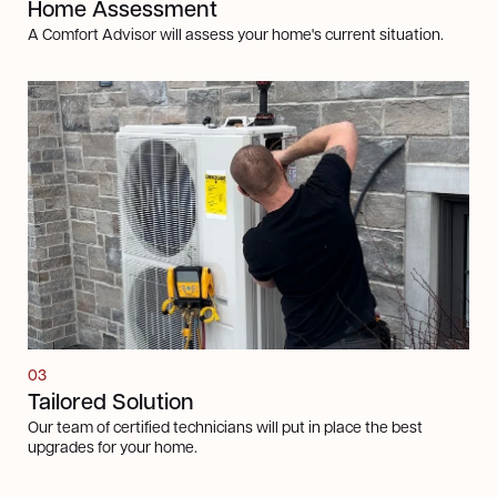
Home Assessment
A Comfort Advisor will assess your home's current situation.
03
Tailored Solution
Our team of certified technicians will put in place the best
upgrades for your home.