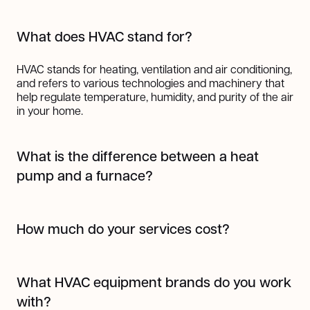
What does HVAC stand for?
HVAC stands for heating, ventilation and air conditioning,
and refers to various technologies and machinery that
help regulate temperature, humidity, and purity of the air
in your home.
What is the difference between a heat
pump and a furnace?
A heat pump works by transferring heat from one place
to another using refrigerant, making it highly efficient for
How much do your services cost?
both heating and cooling. In colder months, it pulls heat
from the outside air (even when it's cold) and transfers it
The cost of our services varies depending on the job.
indoors; in warmer months, it works like an air
But one thing's for sure, we always provide top-notch
conditioner by moving heat out of your home.
What HVAC equipment brands do you work
work at a fair price. You can request a quote
here
!
A furnace, on the other hand, generates heat by burning
with?