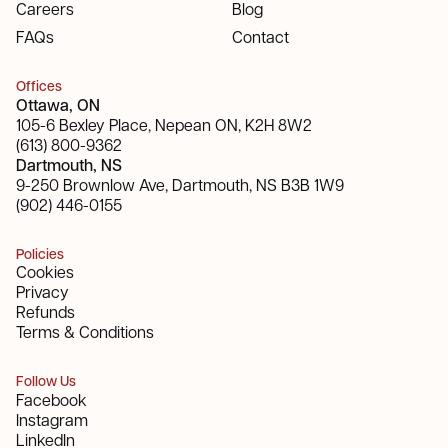
Careers
Blog
FAQs
Contact
Offices
Ottawa, ON
105-6 Bexley Place, Nepean ON, K2H 8W2
(613) 800-9362
Dartmouth, NS
9-250 Brownlow Ave, Dartmouth, NS B3B 1W9
(902) 446-0155
Policies
Cookies
Privacy
Refunds
Terms & Conditions
Follow Us
Facebook
Instagram
LinkedIn