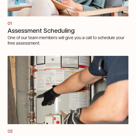
01
Assessment Scheduling
One of our team members will give you a call to schedule your
free assessment.
Next steps
02