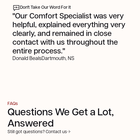
Don't Take Our Word For It
"Our Comfort Specialist was very
helpful, explained everything very
clearly, and remained in close
contact with us throughout the
entire process."
Donald Beals
Dartmouth, NS
FAQs
Questions We Get a Lot,
Answered
Still got questions? Contact us