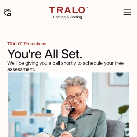
TRALO™ Promotions
You're All Set.
We'll be giving you a call shortly to schedule your free
assessment.