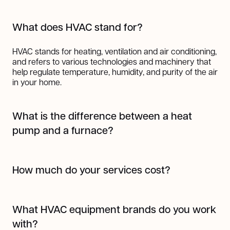
What does HVAC stand for?
HVAC stands for heating, ventilation and air conditioning,
and refers to various technologies and machinery that
help regulate temperature, humidity, and purity of the air
in your home.
What is the difference between a heat
pump and a furnace?
A heat pump works by transferring heat from one place
to another using refrigerant, making it highly efficient for
How much do your services cost?
both heating and cooling. In colder months, it pulls heat
from the outside air (even when it's cold) and transfers it
The cost of our services varies depending on the job.
indoors; in warmer months, it works like an air
But one thing's for sure, we always provide top-notch
conditioner by moving heat out of your home.
What HVAC equipment brands do you work
work at a fair price. You can request a quote
here
!
A furnace, on the other hand, generates heat by burning
with?