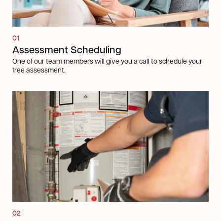
01
Assessment Scheduling
One of our team members will give you a call to schedule your
free assessment.
Next steps
02