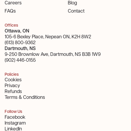
Careers
Blog
FAQs
Contact
Offices
Ottawa, ON
105-6 Bexley Place, Nepean ON, K2H 8W2
(613) 800-9362
Dartmouth, NS
9-250 Brownlow Ave, Dartmouth, NS B3B 1W9
(902) 446-0155
Policies
Cookies
Privacy
Refunds
Terms & Conditions
Follow Us
Facebook
Instagram
LinkedIn