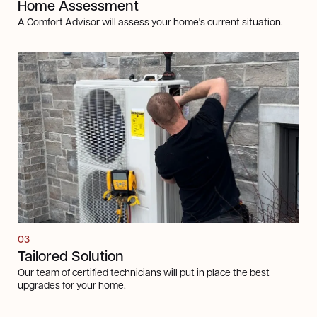
Home Assessment
A Comfort Advisor will assess your home's current situation.
03
Tailored Solution
Our team of certified technicians will put in place the best
upgrades for your home.