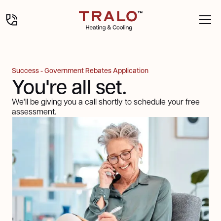
Success - Government Rebates Application
You're all set.
We'll be giving you a call shortly to schedule your free
assessment.