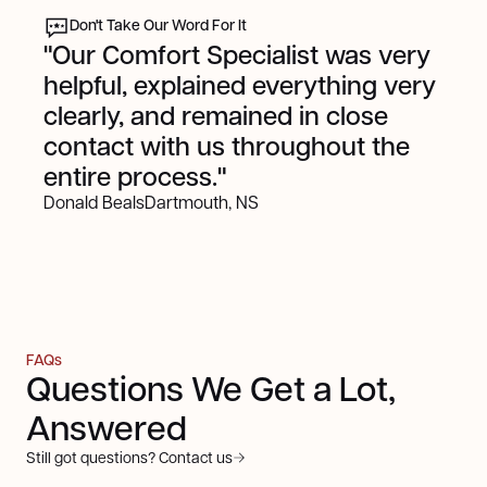
Don't Take Our Word For It
"Our Comfort Specialist was very
helpful, explained everything very
clearly, and remained in close
contact with us throughout the
entire process."
Donald Beals
Dartmouth, NS
FAQs
Questions We Get a Lot,
Answered
Still got questions? Contact us