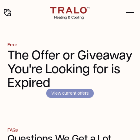
Error
The Offer or Giveaway
You're Looking for is
Expired
View current offers
FAQs
Questions We Get a Lot,