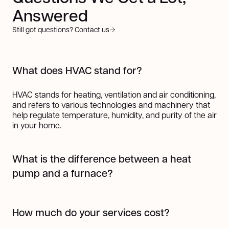
Answered
Still got questions? Contact us
What does HVAC stand for?
HVAC stands for heating, ventilation and air conditioning,
and refers to various technologies and machinery that
help regulate temperature, humidity, and purity of the air
in your home.
What is the difference between a heat
pump and a furnace?
A heat pump works by transferring heat from one place
to another using refrigerant, making it highly efficient for
How much do your services cost?
both heating and cooling. In colder months, it pulls heat
from the outside air (even when it's cold) and transfers it