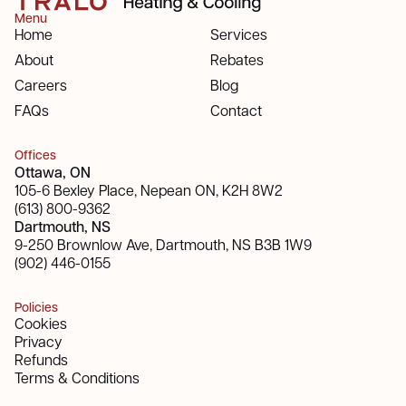
Menu
Home
Services
About
Rebates
Careers
Blog
FAQs
Contact
Offices
Ottawa, ON
105-6 Bexley Place, Nepean ON, K2H 8W2
(613) 800-9362
Dartmouth, NS
9-250 Brownlow Ave, Dartmouth, NS B3B 1W9
(902) 446-0155
Policies
Cookies
Privacy
Refunds
Terms & Conditions