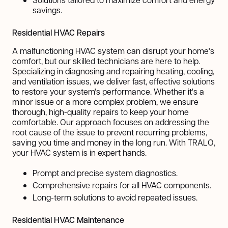
savings.
Residential HVAC Repairs
A malfunctioning HVAC system can disrupt your home's
comfort, but our skilled technicians are here to help.
Specializing in diagnosing and repairing heating, cooling,
and ventilation issues, we deliver fast, effective solutions
to restore your system's performance. Whether it's a
minor issue or a more complex problem, we ensure
thorough, high-quality repairs to keep your home
comfortable. Our approach focuses on addressing the
root cause of the issue to prevent recurring problems,
saving you time and money in the long run. With TRALO,
your HVAC system is in expert hands.
Prompt and precise system diagnostics.
Comprehensive repairs for all HVAC components.
Long-term solutions to avoid repeated issues.
Residential HVAC Maintenance