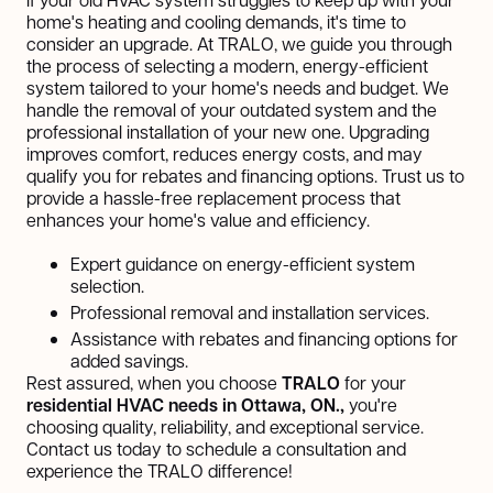
home's heating and cooling demands, it's time to
consider an upgrade. At TRALO, we guide you through
the process of selecting a modern, energy-efficient
system tailored to your home's needs and budget. We
handle the removal of your outdated system and the
professional installation of your new one. Upgrading
improves comfort, reduces energy costs, and may
qualify you for rebates and financing options. Trust us to
provide a hassle-free replacement process that
enhances your home's value and efficiency.
Expert guidance on energy-efficient system
selection.
Professional removal and installation services.
Assistance with rebates and financing options for
added savings.
Rest assured, when you choose
TRALO
for your
residential HVAC needs in Ottawa, ON.,
you're
choosing quality, reliability, and exceptional service.
Contact us today to schedule a consultation and
experience the TRALO difference!