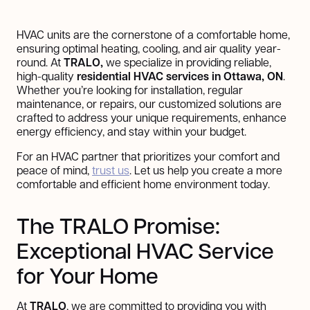
HVAC units are the cornerstone of a comfortable home,
ensuring optimal heating, cooling, and air quality year-
round. At
TRALO,
we specialize in providing reliable,
high-quality
residential HVAC services in Ottawa, ON
.
Whether you’re looking for installation, regular
maintenance, or repairs, our customized solutions are
crafted to address your unique requirements, enhance
energy efficiency, and stay within your budget.
For an HVAC partner that prioritizes your comfort and
peace of mind,
trust us
. Let us help you create a more
comfortable and efficient home environment today.
The TRALO Promise:
Exceptional HVAC Service
for Your Home
At
TRALO
, we are committed to providing you with