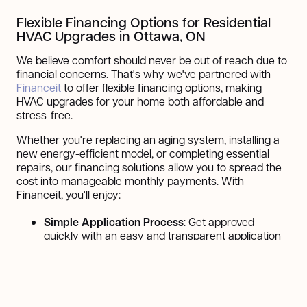
Flexible Financing Options for Residential
HVAC Upgrades in Ottawa, ON
We believe comfort should never be out of reach due to
financial concerns. That's why we've partnered with
Financeit
to offer flexible financing options, making
HVAC upgrades for your home both affordable and
stress-free.
Whether you're replacing an aging system, installing a
new energy-efficient model, or completing essential
repairs, our financing solutions allow you to spread the
cost into manageable monthly payments. With
Financeit, you'll enjoy:
Simple Application Process
: Get approved
quickly with an easy and transparent application
process.
Flexible Payment Plans
: Choose a plan that fits
your budget and preferences.
Low-Interest Options
: Reduce financial strain