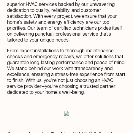
superior HVAC services backed by our unwavering
dedication to quality, reliability, and customer
satisfaction. With every project, we ensure that your
home's safety and energy efficiency are our top
priorities. Our team of certified technicians prides itself
on delivering punctual, professional service that's
tailored to your unique needs.
From expert installations to thorough maintenance
checks and emergency repairs, we offer solutions that
guarantee long-lasting performance and peace of mind.
We stand behind our work with transparency and
excellence, ensuring a stress-free experience from start
to finish. With us, you're not just choosing an HVAC
service provider—you're choosing a trusted partner
dedicated to your home's well-being.