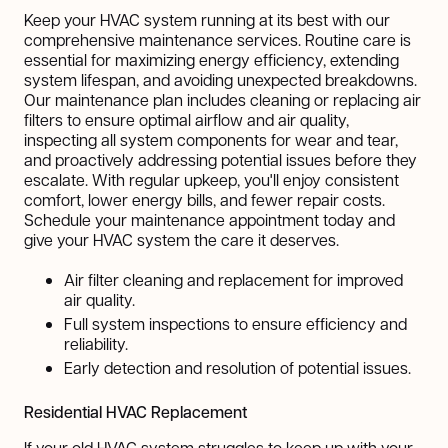
Keep your HVAC system running at its best with our
comprehensive maintenance services. Routine care is
essential for maximizing energy efficiency, extending
system lifespan, and avoiding unexpected breakdowns.
Our maintenance plan includes cleaning or replacing air
filters to ensure optimal airflow and air quality,
inspecting all system components for wear and tear,
and proactively addressing potential issues before they
escalate. With regular upkeep, you'll enjoy consistent
comfort, lower energy bills, and fewer repair costs.
Schedule your maintenance appointment today and
give your HVAC system the care it deserves.
Air filter cleaning and replacement for improved
air quality.
Full system inspections to ensure efficiency and
reliability.
Early detection and resolution of potential issues.
Residential HVAC Replacement
If your old HVAC system struggles to keep up with your