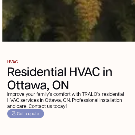
HVAC
Residential HVAC in
Ottawa, ON
Improve your family’s comfort with TRALO's residential
HVAC services in Ottawa, ON. Professional installation
and care. Contact us today!
Get a quote