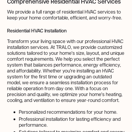
Comprehensive Residential HVAC Services
We provide a full range of residential HVAC services to
keep your home comfortable, efficient, and worry-free.
Residential HVAC Installation
Transform your living space with our professional HVAC
installation services. At TRALO, we provide customized
solutions tailored to your home's size, layout, and unique
comfort requirements. We help you select the perfect
system that balances performance, energy efficiency,
and affordability. Whether you're installing an HVAC
system for the first time or upgrading an outdated
model, we ensure a seamless installation process for
reliable operation from day one. With a focus on
precision and quality, we optimize your home's heating,
cooling, and ventilation to ensure year-round comfort.
Personalized recommendations for your home.
Professional installation for lasting efficiency and
performance.
Solutions tailored to maximize comfort and energy