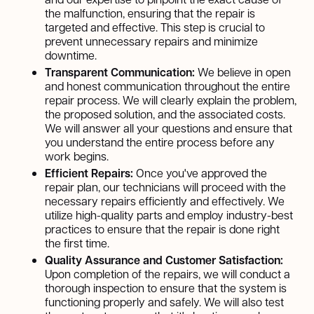
the malfunction, ensuring that the repair is
targeted and effective. This step is crucial to
prevent unnecessary repairs and minimize
downtime.
Transparent Communication:
We believe in open
and honest communication throughout the entire
repair process. We will clearly explain the problem,
the proposed solution, and the associated costs.
We will answer all your questions and ensure that
you understand the entire process before any
work begins.
Efficient Repairs:
Once you've approved the
repair plan, our technicians will proceed with the
necessary repairs efficiently and effectively. We
utilize high-quality parts and employ industry-best
practices to ensure that the repair is done right
the first time.
Quality Assurance and Customer Satisfaction:
Upon completion of the repairs, we will conduct a
thorough inspection to ensure that the system is
functioning properly and safely. We will also test