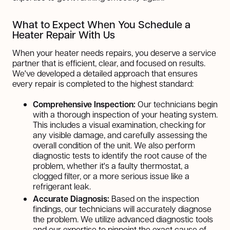
What to Expect When You Schedule a
Heater Repair With Us
When your heater needs repairs, you deserve a service
partner that is efficient, clear, and focused on results.
We've developed a detailed approach that ensures
every repair is completed to the highest standard:
Comprehensive Inspection:
Our technicians begin
with a thorough inspection of your heating system.
This includes a visual examination, checking for
any visible damage, and carefully assessing the
overall condition of the unit. We also perform
diagnostic tests to identify the root cause of the
problem, whether it's a faulty thermostat, a
clogged filter, or a more serious issue like a
refrigerant leak.
Accurate Diagnosis:
Based on the inspection
findings, our technicians will accurately diagnose
the problem. We utilize advanced diagnostic tools
and our expertise to pinpoint the exact cause of