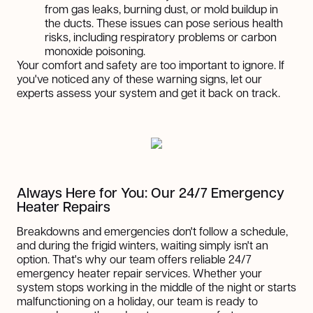
from gas leaks, burning dust, or mold buildup in
the ducts. These issues can pose serious health
risks, including respiratory problems or carbon
monoxide poisoning.
Your comfort and safety are too important to ignore. If
you've noticed any of these warning signs, let our
experts assess your system and get it back on track.
Always Here for You: Our 24/7 Emergency
Heater Repairs
Breakdowns and emergencies don't follow a schedule,
and during the frigid winters, waiting simply isn't an
option. That's why our team offers reliable 24/7
emergency heater repair services. Whether your
system stops working in the middle of the night or starts
malfunctioning on a holiday, our team is ready to