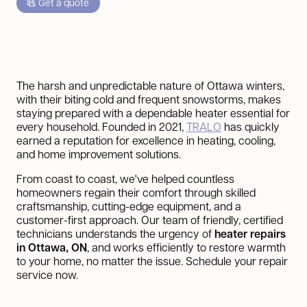
Get a quote
The harsh and unpredictable nature of Ottawa winters,
with their biting cold and frequent snowstorms, makes
staying prepared with a dependable heater essential for
every household. Founded in 2021,
TRALO
has quickly
earned a reputation for excellence in heating, cooling,
and home improvement solutions.
From coast to coast, we've helped countless
homeowners regain their comfort through skilled
craftsmanship, cutting-edge equipment, and a
customer-first approach. Our team of friendly, certified
technicians understands the urgency of
heater repairs
in Ottawa, ON
, and works efficiently to restore warmth
to your home, no matter the issue. Schedule your repair
service now.