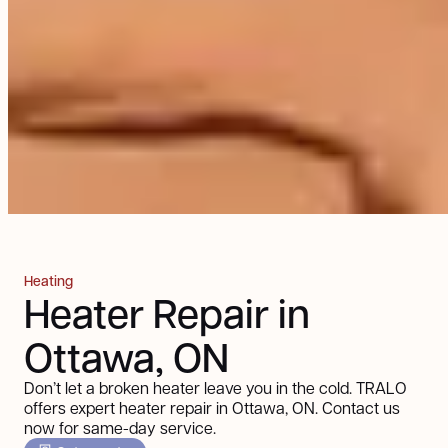
Heating
Heater Repair in
Ottawa, ON
Don’t let a broken heater leave you in the cold. TRALO
offers expert heater repair in Ottawa, ON. Contact us
now for same-day service.