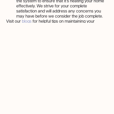
the system to ensure that it's heating your home
effectively. We strive for your complete
satisfaction and will address any concerns you
may have before we consider the job complete.
Visit our
blogs
for helpful tips on maintaining your
heating system and more.
No More Financial Worries: Financing Your
Heater Repairs
We understand that unexpected heater repairs can
strain your budget. That's why we've partnered with
reputable lenders to offer flexible financing options to
make essential repairs more accessible. Our plans are
designed to suit your needs, with manageable payment
options that allow you to address heater issues without
delay.
Take advantage of our hassle-free financing solutions
and ensure your home stays warm and cozy. Learn
more about our
financing options
here, or give us a call
to discuss how we can help.