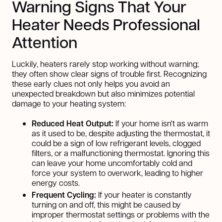
Warning Signs That Your
Heater Needs Professional
Attention
Luckily, heaters rarely stop working without warning;
they often show clear signs of trouble first. Recognizing
these early clues not only helps you avoid an
unexpected breakdown but also minimizes potential
damage to your heating system:
Reduced Heat Output:
If your home isn't as warm
as it used to be, despite adjusting the thermostat, it
could be a sign of low refrigerant levels, clogged
filters, or a malfunctioning thermostat. Ignoring this
can leave your home uncomfortably cold and
force your system to overwork, leading to higher
energy costs.
Frequent Cycling:
If your heater is constantly
turning on and off, this might be caused by
improper thermostat settings or problems with the