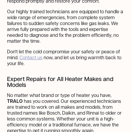
respond promptly and restore your comfort.
Our highly trained technicians are equipped to handle a
wide range of emergencies, from complete system
failures to sudden safety concerns like gas leaks. We
arrive fully prepared with the tools and expertise
needed to diagnose and fix the problem efficiently, no
matter the time.
Don't let the cold compromise your safety or peace of
mind.
Contact us
now, and let us bring warmth back to
your life.
Expert Repairs for All Heater Makes and
Models
No matter what brand or type of heater you have,
TRALO
has you covered. Our experienced technicians
are trained to work on all makes and models, from
trusted names like Bosch, Daikin, and Rinnai to older or
less common systems. Whether your unit is a high-
efficiency model or a traditional furnace, we have the
expertise to get it running smoothly again.