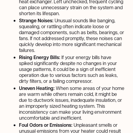
heat exchanger. Left unchecked, frequent cycling
can place unnecessary strain on the system and
shorten its lifespan.
Strange Noises:
Unusual sounds like banging,
squealing, or rattling often indicate loose or
damaged components, such as belts, bearings, or
fans. If not addressed promptly, these noises can
quickly develop into more significant mechanical
failures.
Rising Energy Bills:
If your energy bills have
spiked significantly despite no changes in your
usage patterns, it could be a sign of inefficient
operation due to various factors such as leaks,
dirty filters, or a failing compressor.
Uneven Heating:
When some areas of your home
are warm while others remain cold, it might be
due to ductwork issues, inadequate insulation, or
an improperly sized heating system. This
inconsistency can make your living environment
uncomfortable and inefficient.
Foul Odors or Emissions:
Unpleasant smells or
unusual emissions from your heater could result