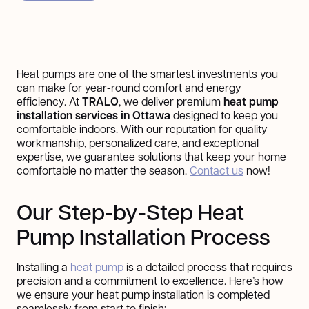
Heat pumps are one of the smartest investments you
can make for year-round comfort and energy
efficiency. At
TRALO
, we deliver premium
heat pump
installation services in Ottawa
designed to keep you
comfortable indoors. With our reputation for quality
workmanship, personalized care, and exceptional
expertise, we guarantee solutions that keep your home
comfortable no matter the season.
Contact us
now!
Our Step-by-Step Heat
Pump Installation Process
Installing a
heat pump
is a detailed process that requires
precision and a commitment to excellence. Here’s how
we ensure your heat pump installation is completed
seamlessly from start to finish: