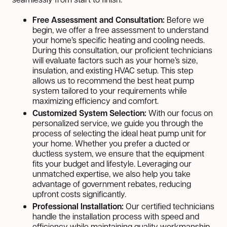
Free Assessment and Consultation:
Before we
begin, we offer a free assessment to understand
your home’s specific heating and cooling needs.
During this consultation, our proficient technicians
will evaluate factors such as your home’s size,
insulation, and existing HVAC setup. This step
allows us to recommend the best heat pump
system tailored to your requirements while
maximizing efficiency and comfort.
Customized System Selection:
With our focus on
personalized service, we guide you through the
process of selecting the ideal heat pump unit for
your home. Whether you prefer a ducted or
ductless system, we ensure that the equipment
fits your budget and lifestyle. Leveraging our
unmatched expertise, we also help you take
advantage of government rebates, reducing
upfront costs significantly.
Professional Installation:
Our certified technicians
handle the installation process with speed and
efficiency while maintaining quality workmanship.