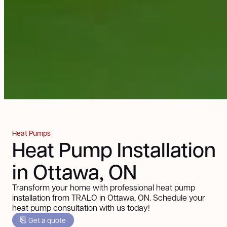
Heat Pumps
Heat Pump Installation
in Ottawa, ON
Transform your home with professional heat pump
installation from TRALO in Ottawa, ON. Schedule your
heat pump consultation with us today!
Get a quote