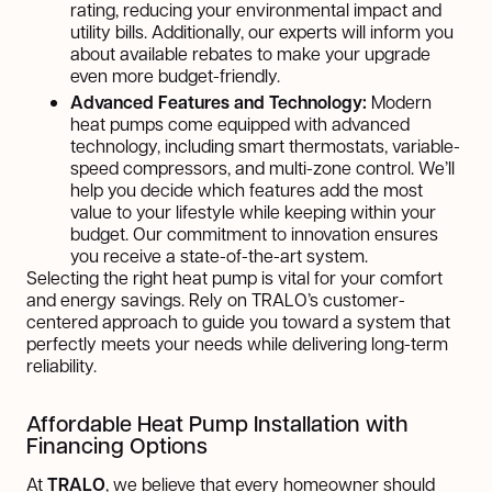
rating, reducing your environmental impact and
utility bills. Additionally, our experts will inform you
about available rebates to make your upgrade
even more budget-friendly.
Advanced Features and Technology:
Modern
heat pumps come equipped with advanced
technology, including smart thermostats, variable-
speed compressors, and multi-zone control. We’ll
help you decide which features add the most
value to your lifestyle while keeping within your
budget. Our commitment to innovation ensures
you receive a state-of-the-art system.
Selecting the right heat pump is vital for your comfort
and energy savings. Rely on TRALO’s customer-
centered approach to guide you toward a system that
perfectly meets your needs while delivering long-term
reliability.
Affordable Heat Pump Installation with
Financing Options
At
TRALO
, we believe that every homeowner should