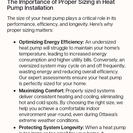
The Importance of Proper Sizing in Heat
Pump Installation
The size of your heat pump plays a critical role in its
performance, efficiency, and longevity. Here’s why
proper sizing matters:
Optimizing Energy Efficiency:
An undersized
heat pump will struggle to maintain your home’s
temperature, leading to increased energy
consumption and higher utility bills. Conversely, an
oversized system may cycle on and off frequently,
wasting energy and reducing overall efficiency.
Our expert assessments ensure your heat pump
is perfectly sized for your home.
Maximizing Comfort:
Properly sized systems
deliver consistent heating and cooling, eliminating
hot and cold spots. By choosing the right size, we
help you achieve a comfortable indoor
environment year-round, even during Ottawa’s
extreme weather conditions.
Protecting System Longevity:
When a heat pump