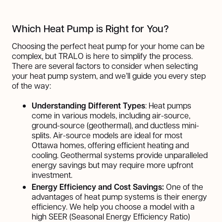
Which Heat Pump is Right for You?
Choosing the perfect heat pump for your home can be
complex, but TRALO is here to simplify the process.
There are several factors to consider when selecting
your heat pump system, and we’ll guide you every step
of the way:
Understanding Different Types
: Heat pumps
come in various models, including air-source,
ground-source (geothermal), and ductless mini-
splits. Air-source models are ideal for most
Ottawa homes, offering efficient heating and
cooling. Geothermal systems provide unparalleled
energy savings but may require more upfront
investment.
Energy Efficiency and Cost Savings:
One of the
advantages of heat pump systems is their energy
efficiency. We help you choose a model with a
high SEER (Seasonal Energy Efficiency Ratio)