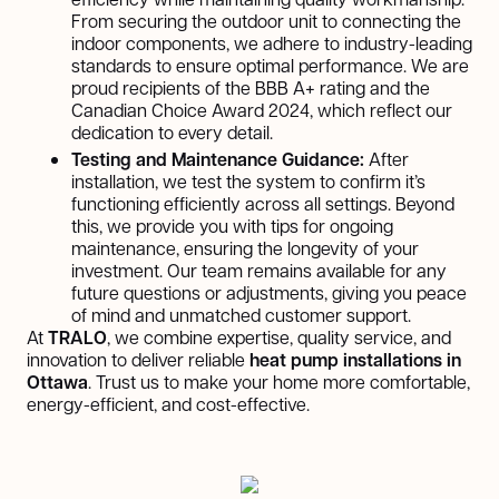
From securing the outdoor unit to connecting the
indoor components, we adhere to industry-leading
standards to ensure optimal performance. We are
proud recipients of the BBB A+ rating and the
Canadian Choice Award 2024, which reflect our
dedication to every detail.
Testing and Maintenance Guidance:
After
installation, we test the system to confirm it’s
functioning efficiently across all settings. Beyond
this, we provide you with tips for ongoing
maintenance, ensuring the longevity of your
investment. Our team remains available for any
future questions or adjustments, giving you peace
of mind and unmatched customer support.
At
TRALO
, we combine expertise, quality service, and
innovation to deliver reliable
heat pump installations in
Ottawa
. Trust us to make your home more comfortable,
energy-efficient, and cost-effective.