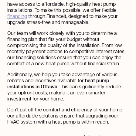
have access to affordable, high-quality heat pump
installations. To make this possible, we offer flexible
financing
through Financeit, designed to make your
upgrade stress-free and manageable.
Our team will work closely with you to determine a
financing plan that fits your budget without
compromising the quality of the installation. From low
monthly payment options to competitive interest rates,
our financing solutions ensure that you can enjoy the
comfort of a new heat pump without financial strain.
Additionally, we help you take advantage of various
rebates and incentives available for
heat pump
installations in Ottawa
. This can significantly reduce
your upfront costs, making it an even smarter
investment for your home.
Don’t put off the comfort and efficiency of your home;
our affordable solutions ensure that upgrading your
HVAC system with a heat pump is within reach.