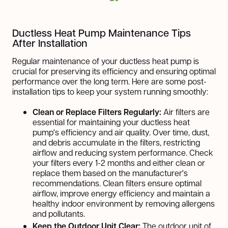
Ductless Heat Pump Maintenance Tips
After Installation
Regular maintenance of your ductless heat pump is
crucial for preserving its efficiency and ensuring optimal
performance over the long term. Here are some post-
installation tips to keep your system running smoothly:
Clean or Replace Filters Regularly:
Air filters are
essential for maintaining your ductless heat
pump's efficiency and air quality. Over time, dust,
and debris accumulate in the filters, restricting
airflow and reducing system performance. Check
your filters every 1-2 months and either clean or
replace them based on the manufacturer's
recommendations. Clean filters ensure optimal
airflow, improve energy efficiency and maintain a
healthy indoor environment by removing allergens
and pollutants.
Keep the Outdoor Unit Clear:
The outdoor unit of