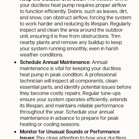
your ductless heat pump requires proper airflow
to function efficiently. Debris, such as leaves, dirt,
and snow, can obstruct airflow, forcing the system
to work harder and reducing its lifespan. Regularly
inspect and clean the area around the outdoor
unit, ensuring it is free from obstructions. Trim
nearby plants and remove any buildup to keep
your system running smoothly, even in harsh
weather conditions.
Schedule Annual Maintenance:
Annual
maintenance is vital for keeping your ductless
heat pump in peak condition. A professional
technician will inspect all components, clean
essential parts, and identify potential issues before
they become costly repairs. Regular tune-ups
ensure your system operates efficiently, extends
its lifespan, and maintains reliable performance
throughout the year. Schedule your annual
maintenance in advance to prepare for peak
heating or cooling seasons.
Monitor for Unusual Sounds or Performance
Issues:
Pay close attention to how your ductless