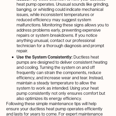
heat pump operates. Unusual sounds like grinding,
banging, or whistling could indicate mechanical
issues, while inconsistent temperatures or
reduced efficiency may suggest system
malfunctions. Monitoring these signs allows you to
address problems early, preventing expensive
repairs or system breakdowns. If you notice
anything unusual, contact our professional
technician for a thorough diagnosis and prompt
repair.
Use the System Consistently:
Ductless heat
pumps are designed to deliver consistent heating
and cooling. Turning the system on and off
frequently can strain the components, reduce
efficiency, and increase wear and tear. Instead,
maintain a steady temperature to allow the
system to work as intended. Using your heat
pump consistently not only ensures comfort but
also optimizes its energy efficiency.
Following these simple maintenance tips will help
ensure your ductless heat pump operates efficiently
and lasts for years to come. For expert maintenance