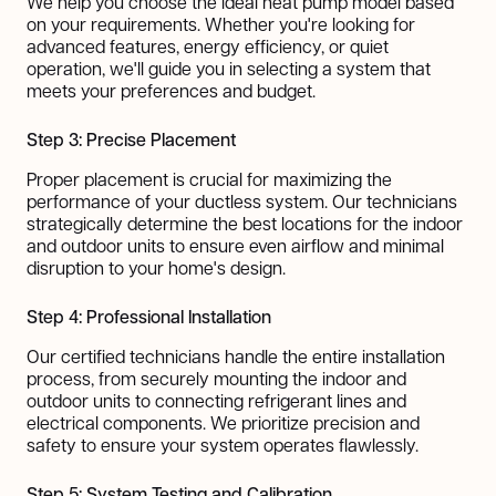
We help you choose the ideal heat pump model based
on your requirements. Whether you're looking for
advanced features, energy efficiency, or quiet
operation, we'll guide you in selecting a system that
meets your preferences and budget.
Step 3: Precise Placement
Proper placement is crucial for maximizing the
performance of your ductless system. Our technicians
strategically determine the best locations for the indoor
and outdoor units to ensure even airflow and minimal
disruption to your home's design.
Step 4: Professional Installation
Our certified technicians handle the entire installation
process, from securely mounting the indoor and
outdoor units to connecting refrigerant lines and
electrical components. We prioritize precision and
safety to ensure your system operates flawlessly.
Step 5: System Testing and Calibration