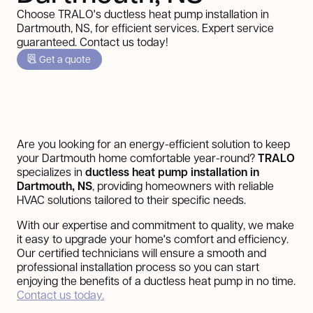
Choose TRALO's ductless heat pump installation in
Dartmouth, NS, for efficient services. Expert service
guaranteed. Contact us today!
Get a quote
Are you looking for an energy-efficient solution to keep
your Dartmouth home comfortable year-round?
TRALO
specializes in
ductless heat pump installation in
Dartmouth, NS
, providing homeowners with reliable
HVAC solutions tailored to their specific needs.
With our expertise and commitment to quality, we make
it easy to upgrade your home's comfort and efficiency.
Our certified technicians will ensure a smooth and
professional installation process so you can start
enjoying the benefits of a ductless heat pump in no time.
Contact us today.