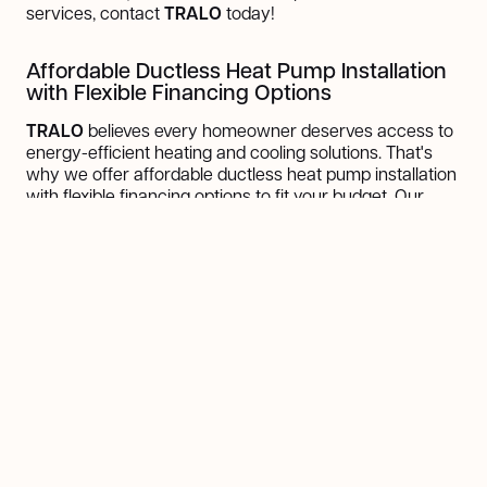
services, contact
TRALO
today!
Affordable Ductless Heat Pump Installation
with Flexible Financing Options
TRALO
believes every homeowner deserves access to
energy-efficient heating and cooling solutions. That's
why we offer affordable ductless heat pump installation
with flexible financing options to fit your budget. Our
financing plans are designed to make it easier for you to
invest in your home's comfort without compromising on
quality.
With competitive rates and customizable payment
schedules, you can enjoy the benefits of a ductless heat
pump system while spreading the cost over
manageable installments. We will guide you through the
financing
process, ensuring transparency. Contact us
today to explore your options and take the first step
toward a more energy-efficient and comfortable home!