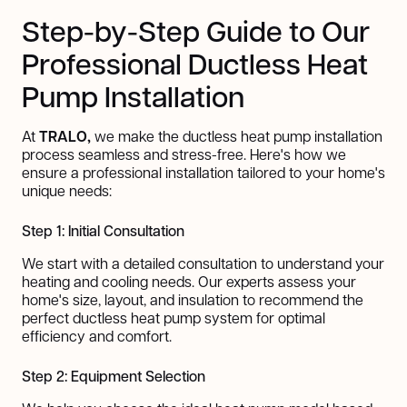
Step-by-Step Guide to Our
Professional Ductless Heat
Pump Installation
At
TRALO,
we make the ductless heat pump installation
process seamless and stress-free. Here's how we
ensure a professional installation tailored to your home's
unique needs:
Step 1: Initial Consultation
We start with a detailed consultation to understand your
heating and cooling needs. Our experts assess your
home's size, layout, and insulation to recommend the
perfect ductless heat pump system for optimal
efficiency and comfort.
Step 2: Equipment Selection