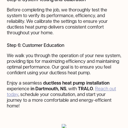
Before completing the job, we thoroughly test the
system to verify its performance, efficiency, and
reliability. We calibrate the settings to ensure your
ductless heat pump delivers consistent comfort
throughout your home.
Step 6: Customer Education
We walk you through the operation of your new system,
providing tips for maximizing efficiency and maintaining
optimal performance. Our goal is to ensure you feel
confident using your ductless heat pump.
Enjoy a seamless
ductless heat pump installation
experience
in Dartmouth, NS
, with
TRALO
.
Reach out
today
, schedule your consultation, and start your
journey to a more comfortable and energy-efficient
home!