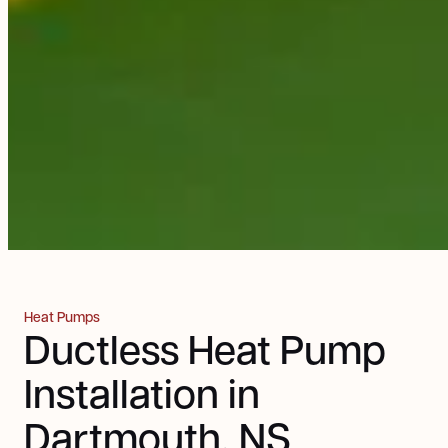
Heat Pumps
Ductless Heat Pump
Installation in
Dartmouth, NS