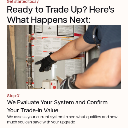
Get started today
Ready to Trade Up? Here's
What Happens Next:
Step 01
We Evaluate Your System and Confirm
Your Trade-In Value
We assess your current system to see what qualifies and how
much you can save with your upgrade