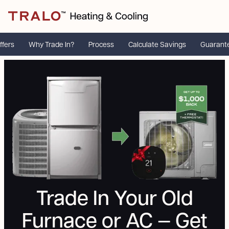
ffers
Why Trade In?
Process
Calculate Savings
Guarant
Trade In Your Old
Furnace or AC — Get