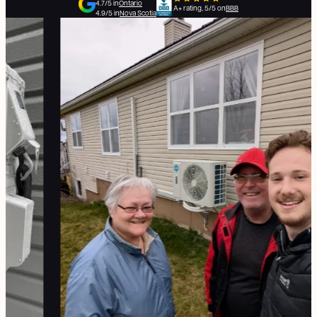
4.7/5 in
Ontario
A+ rating, 5/5 on
BBB
4.9/5 in
Nova Scotia