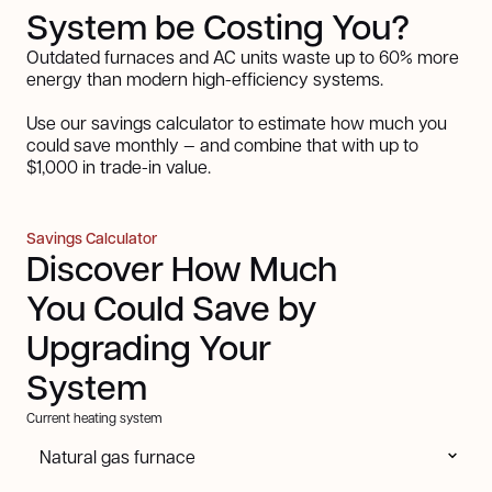
System be Costing You?
Outdated furnaces and AC units waste up to 60% more
energy than modern high-efficiency systems.
Use our savings calculator to estimate how much you
could save monthly — and combine that with up to
$1,000 in trade-in value.
Savings Calculator
Discover How Much
You Could Save by
Upgrading Your
System
Current heating system