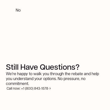
No
Still Have Questions?
We’re happy to walk you through the rebate and help
you understand your options. No pressure, no
commitment.
Call now: +1 (800) 843-1578