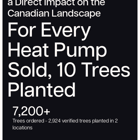
a Direct Impact on the
Canadian Landscape
For Every
Heat Pump
Sold, 10 Trees
Planted
7,200+
Trees ordered - 2,924 verified trees planted in 2
locations