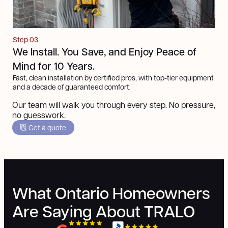
Step 03
We Install. You Save, and Enjoy Peace of
Mind for 10 Years.
Fast, clean installation by certified pros, with top-tier equipment
and a decade of guaranteed comfort.
Our team will walk you through every step. No pressure,
no guesswork.
Get a quote
What Ontario Homeowners
Are Saying About TRALO