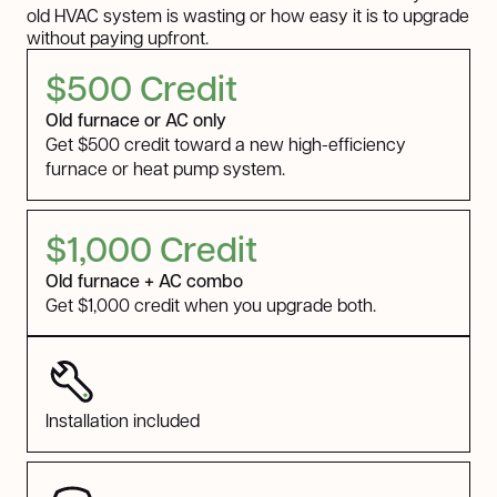
old HVAC system is wasting or how easy it is to upgrade
without paying upfront.
$500 Credit
Old furnace or AC only
Get $500 credit toward a new high-efficiency
furnace or heat pump system.
$1,000 Credit
Old furnace + AC combo
Get $1,000 credit when you upgrade both.
Installation included