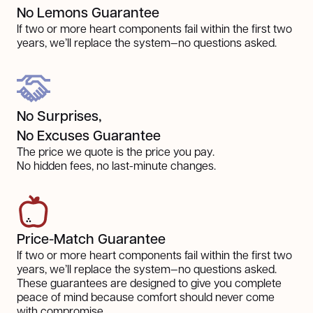
No Lemons Guarantee
If two or more heart components fail within the first two
years, we’ll replace the system—no questions asked.
No Surprises,
No Excuses Guarantee
The price we quote is the price you pay.
No hidden fees, no last-minute changes.
Price-Match Guarantee
If two or more heart components fail within the first two
years, we’ll replace the system—no questions asked.
These guarantees are designed to give you complete
peace of mind because comfort should never come
with compromise.