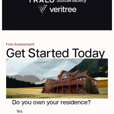
Free Assessment
Get Started Today
Next
Do you own your residence?
Yes