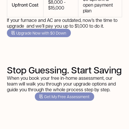
$8,000 -
Upfront Cost
open payment
$15,000
plan
If your furnace and AC are outdated, now’s the time to
upgrade and we’ll pay you up to $1,000 to do it.
Upgrade Now with $0 Down
Stop Guessing. Start Saving
When you book your free in-home assessment, our
team will walk you through your upgrade options and
guide you through the whole process step by step.
Get My Free Assessment