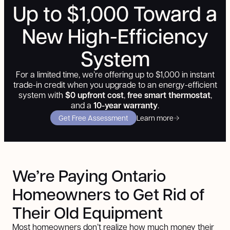
Up to $1,000 Toward a
New High-Efficiency
System
For a limited time, we’re offering up to $1,000 in instant
trade-in credit when you upgrade to an energy-efficient
system with
$0 upfront cost
,
free smart thermostat
,
and a
10-year warranty
.
Get Free Assessment
Learn more
We’re Paying Ontario
Homeowners
to Get Rid of
Their Old Equipment
Most homeowners don’t realize how much money their