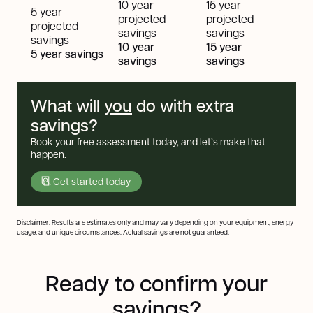
10 year
15 year
5 year
projected
projected
projected
savings
savings
savings
10 year
15 year
5 year savings
savings
savings
What will
you
do with extra
savings?
Book your free assessment today, and let’s make that
happen.
Get started today
Disclaimer: Results are estimates only and may vary depending on your equipment, energy
usage, and unique circumstances. Actual savings are not guaranteed.
Ready to confirm your
savings?