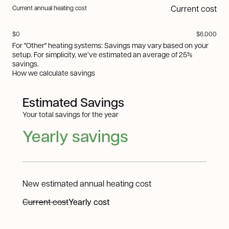
Current cost
Current annual heating cost
$0
$6,000
For "Other" heating systems: Savings may vary based on your
setup. For simplicity, we’ve estimated an average of 25%
savings.
How we calculate savings
Estimated Savings
Your total savings for the year
Yearly savings
New estimated annual heating cost
Current cost
Yearly cost