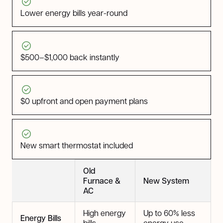
Lower energy bills year-round
$500–$1,000 back instantly
$0 upfront and open payment plans
New smart thermostat included
Old
Furnace &
New System
AC
High energy
Up to 60% less
Energy Bills
bills
energy use