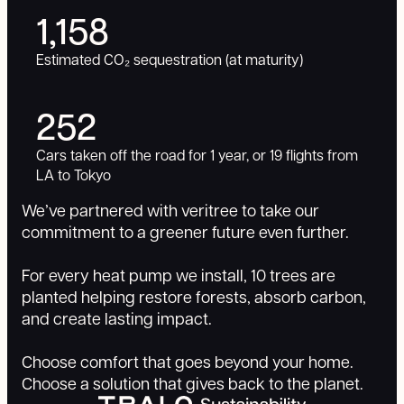
1,158
Estimated CO₂ sequestration (at maturity)
252
Cars taken off the road for 1 year, or 19 flights from
LA to Tokyo
We’ve partnered with veritree to take our
commitment to a greener future even further.
For every heat pump we install, 10 trees are
planted helping restore forests, absorb carbon,
and create lasting impact.
Choose comfort that goes beyond your home.
Choose a solution that gives back to the planet.