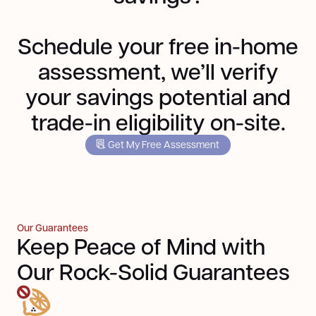
Schedule your free in-home
assessment, we’ll verify
your savings potential and
trade-in eligibility on-site.
Get My Free Assessment
Our Guarantees
Keep Peace of Mind with
Our Rock-Solid Guarantees