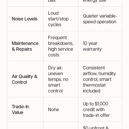
Loud
Quieter variable-
Noise Levels
start/stop
speed operation
cycles
Frequent
Maintenance
breakdoens,
10 year
& Repairs
high service
warranty
costs
Dry air,
Consistent
uneven
airflow, humidity
Air Quality &
temps, no
control, smart
Control
smart
thermostat
control
included
Up to $1,000
Trade-In
None
credit with
Value
trade-in offer
$0 upfront &