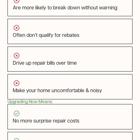
Are more likely to break down without warning
Often don’t qualify for rebates
Drive up repair bills over time
Make your home uncomfortable & noisy
Upgrading Now Means:
No more surprise repair costs