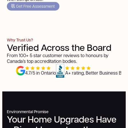
Get Free Assessment
Why Trust Us?
Verified Across the Board
From 100+ 5 star customer reviews to honours by
Canada’s top accreditation bodies.
4.7/5 in Ontario
A+ rating, Better Business Bur
Environmental Promise
Your Home Upgrades Have