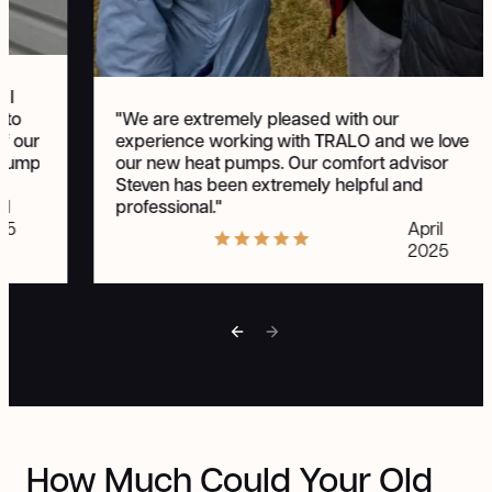
 I
"We are extremely pleased with our
 to
experience working with TRALO and we love
of our
our new heat pumps. Our comfort advisor
t pump
Steven has been extremely helpful and
professional."
il
April
25
2025
How Much Could Your Old