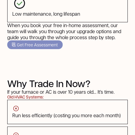
Low maintenance, long lifespan
When you book your free in-home assessment, our
team will walk you through your upgrade options and
guide you through the whole process step by step.
Get Free Assessment
Why Trade In Now?
If your furnace or AC is over 10 years old… It’s time.
Old HVAC Systems:
Run less efficiently (costing you more each month)