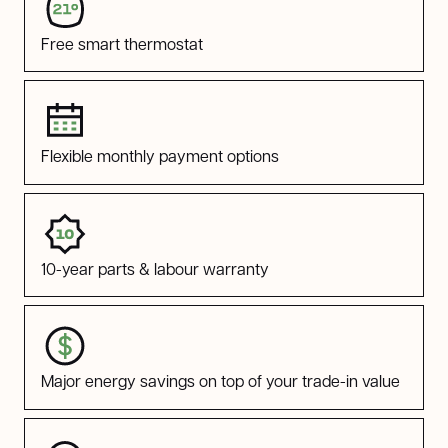
Free smart thermostat
Flexible monthly payment options
10-year parts & labour warranty
Major energy savings on top of your trade-in value