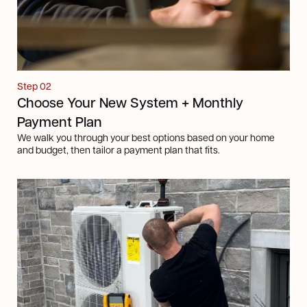
Step 02
Choose Your New System + Monthly
Payment Plan
We walk you through your best options based on your home
and budget, then tailor a payment plan that fits.