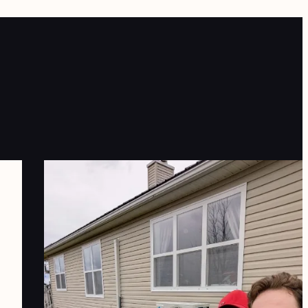
e are extremely pleased with our
xperience working with TRALO