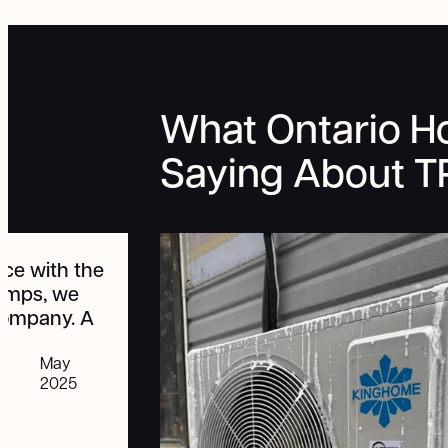
What Ontario 
Saying About 
"We had a great experience with
TRALO. I have been recommending
all my friends to look into getting a