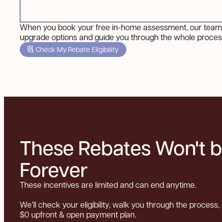
When you book your free in-home assessment, our team 
upgrade options and guide you through the whole process
Check My Rebate Eligibility
These Rebates Won't 
Forever
These incentives are limited and can end anytime.
We’ll check your eligibility, walk you through the process, 
$0 upfront & open payment plan.