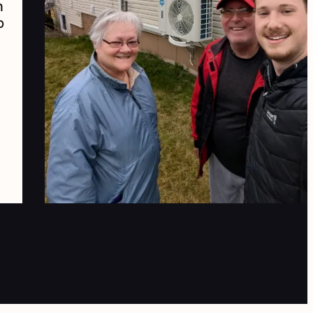
d we love our new heat pumps.
r comfort advisor Steven has
en extremely helpful and
ofessional."
April
2025