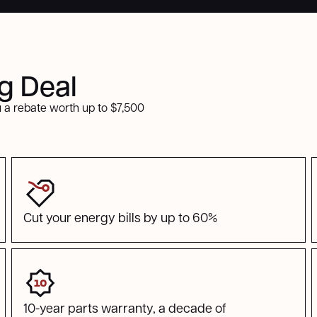
ig Deal
 a rebate worth up to $7,500
Cut your energy bills by up to 60%
10-year parts warranty, a decade of