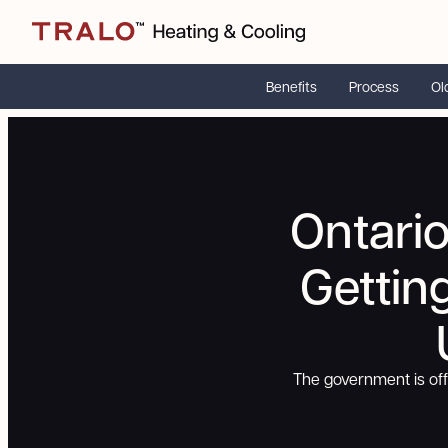
Benefits
Process
Ol
Ontari
Gettin
The government is of