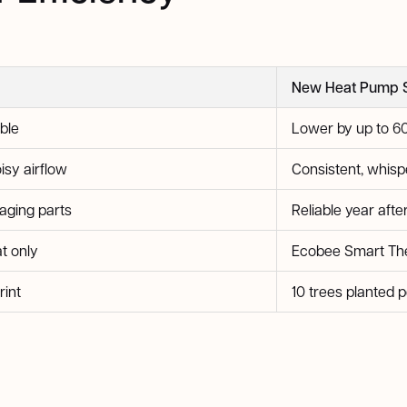
New Heat Pump 
ble
Lower by up to 6
isy airflow
Consistent, whisp
 aging parts
Reliable year afte
t only
Ecobee Smart The
rint
10 trees planted p