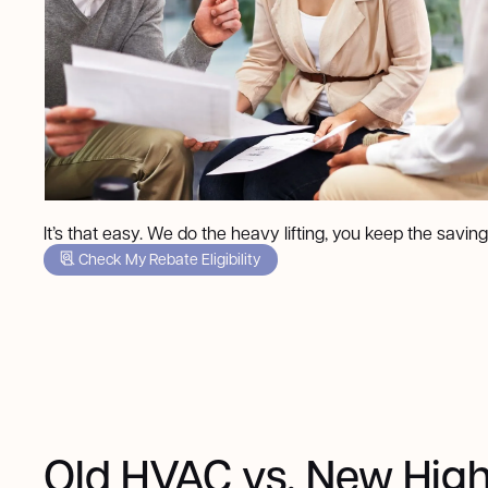
It’s that easy. We do the heavy lifting, you keep the saving
Check My Rebate Eligibility
Old HVAC vs. New High