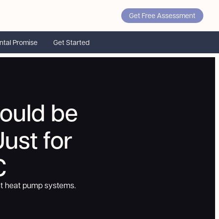
Get Free Assessment
ntal Promise
Get Started
ould be
ust for
C
nt heat pump systems.