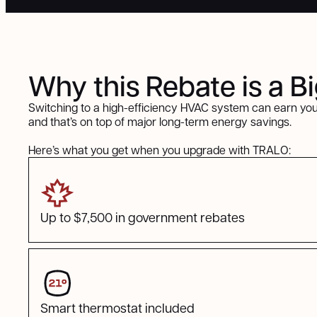
Why this Rebate is a B
Switching to a high-efficiency HVAC system can earn you
and that’s on top of major long-term energy savings.
Here’s what you get when you upgrade with TRALO:
Up to $7,500 in government rebates
Smart thermostat included