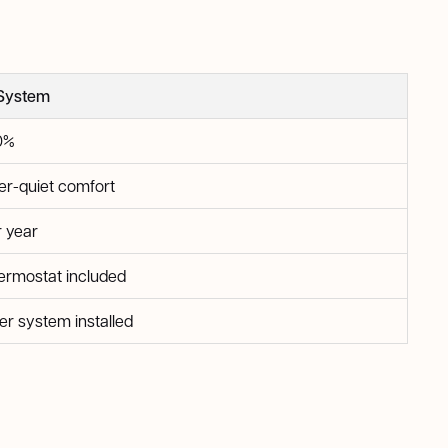
System
0%
er-quiet comfort
r year
rmostat included
er system installed