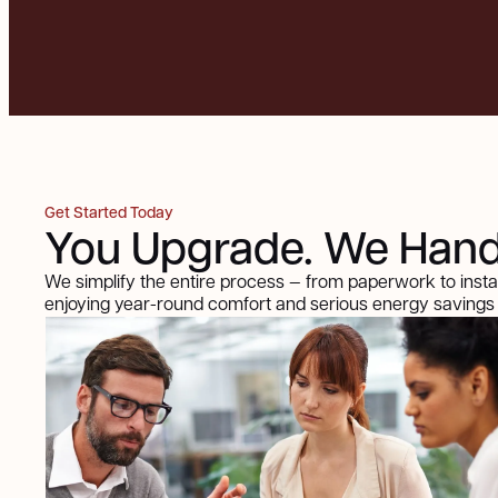
Get Started Today
You Upgrade. We Handl
We simplify the entire process — from paperwork to insta
enjoying year-round comfort and serious energy savings