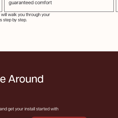
guaranteed comfort
will walk you through your
 step by step.
be Around
and get your install started with