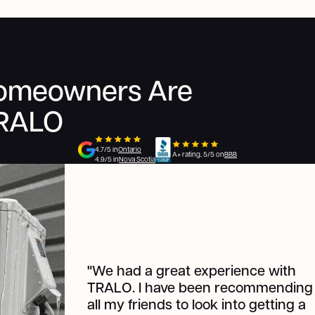
Homeowners Are
TRALO
4.7/5 in
Ontario
A+ rating, 5/5 on
BBB
4.9/5 in
Nova Scotia
"W
e