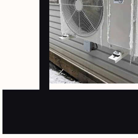
heat pump. Because of our situation
(wood heat) the ductless heat pump
has been the perfect solution for
us."
April
2025