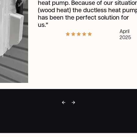
an
Ou
be
pr