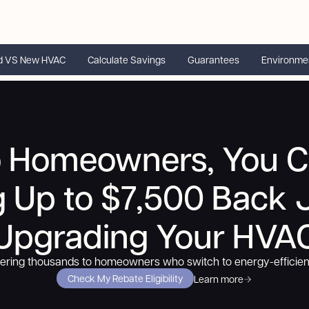
d VS New HVAC
Calculate Savings
Guarantees
Environme
o Homeowners, You C
g
Up to $7,500
Back J
Upgrading Your HVA
fering thousands to homeowners who switch to energy-efficie
Check My Rebate Eligibility
Learn more