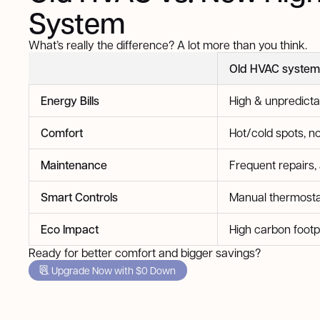
System
What’s really the difference? A lot more than you think.
Old HVAC system
Energy Bills
High & unpredicta
Comfort
Hot/cold spots, no
Maintenance
Frequent repairs,
Smart Controls
Manual thermosta
Eco Impact
High carbon footp
Ready for better comfort and bigger savings?
Upgrade Now with $0 Down