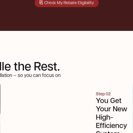
Check My Rebate Eligibility
e the Rest.
llation — so you can focus on
Step 01
Step 02
We
You Get
Confirm
Your New
Your
High-
Rebate
Efficiency