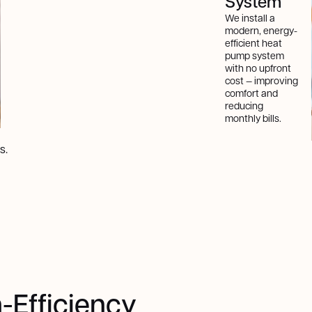
Eligibility
System
We assess
We install a
your current
modern, energy-
system to see
efficient heat
what qualifies
pump system
and how much
with no upfront
you can save
cost — improving
with your
comfort and
upgrade
reducing
monthly bills.
s.
-Efficiency