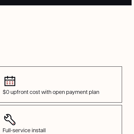
$0 upfront cost with open payment plan
Full-service install